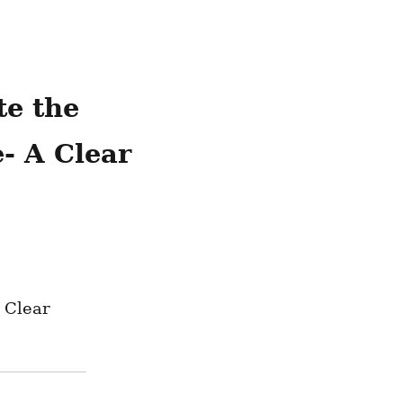
e the 
 A Clear 
Clear 