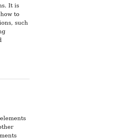
 It is 
how to 
ions, such 
g 
 
 elements 
ther 
ments 