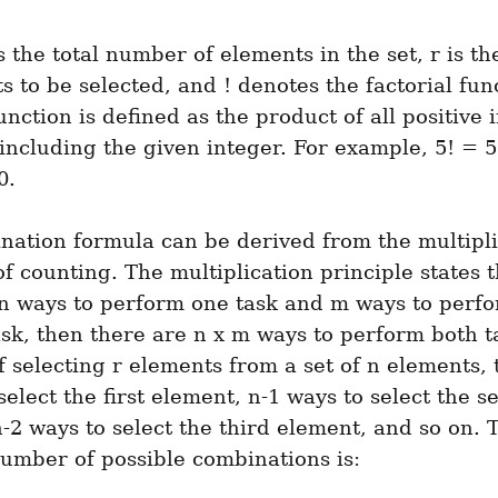
 the total number of elements in the set, r is t
s to be selected, and ! denotes the factorial func
function is defined as the product of all positive i
including the given integer. For example, 5! = 5 x
0.
ation formula can be derived from the multiplic
of counting. The multiplication principle states th
 n ways to perform one task and m ways to perfo
sk, then there are n x m ways to perform both ta
f selecting r elements from a set of n elements, 
select the first element, n-1 ways to select the s
-2 ways to select the third element, and so on. T
number of possible combinations is: