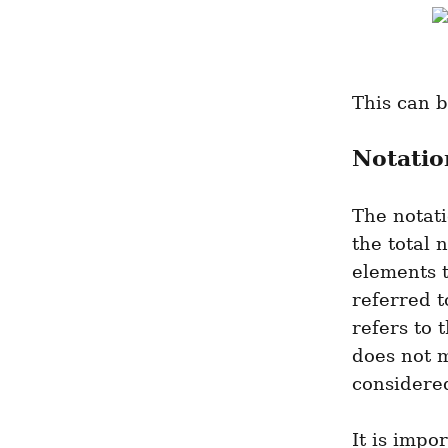
This can 
Notatio
The notati
the total 
elements t
referred t
refers to 
does not m
considered
It is impo