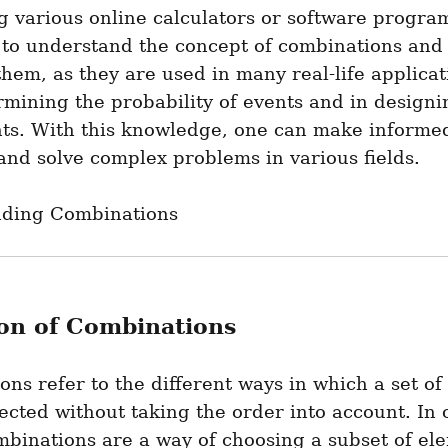
g various online calculators or software programs.
 to understand the concept of combinations and 
them, as they are used in many real-life applicat
rmining the probability of events and in designin
ts. With this knowledge, one can make informed
and solve complex problems in various fields.
ding Combinations
ion of Combinations
ns refer to the different ways in which a set of
ected without taking the order into account. In o
binations are a way of choosing a subset of ele