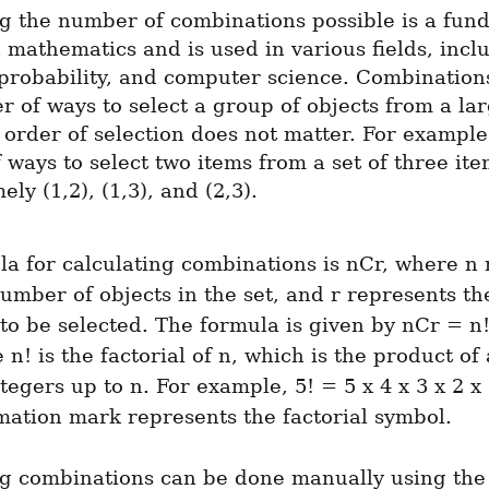
g the number of combinations possible is a fund
 mathematics and is used in various fields, inclu
, probability, and computer science. Combinations
 of ways to select a group of objects from a larg
order of selection does not matter. For example,
ways to select two items from a set of three item
ely (1,2), (1,3), and (2,3).
a for calculating combinations is nCr, where n 
number of objects in the set, and r represents t
 to be selected. The formula is given by nCr = n! /
 n! is the factorial of n, which is the product of a
ntegers up to n. For example, 5! = 5 x 4 x 3 x 2 x 
mation mark represents the factorial symbol.
ng combinations can be done manually using the 