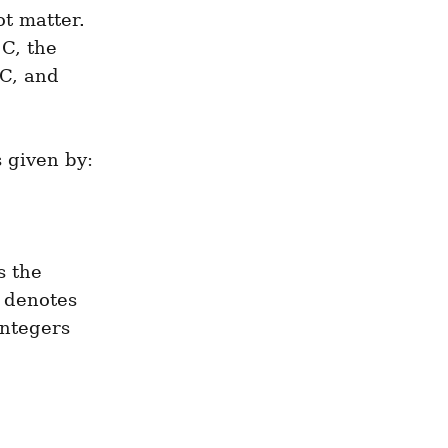
t matter. 
C, the 
C, and 
 given by:
 the 
denotes 
ntegers 