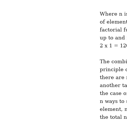
Where n is
of element
factorial 
up to and 
2 x 1 = 12
The combin
principle 
there are
another ta
the case o
n ways to 
element, n
the total 