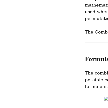
mathematic
used when 
permutati
The Combi
Formula
The combin
possible c
formula is