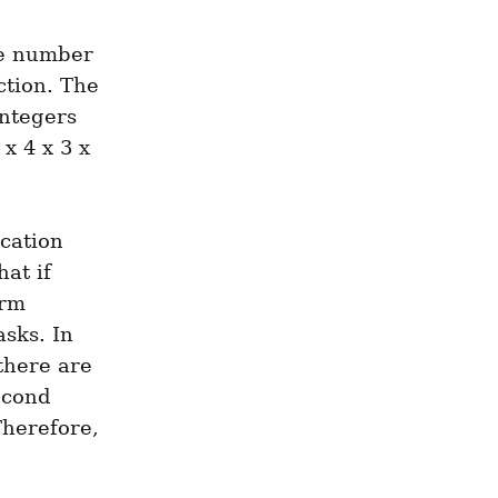
he number 
tion. The 
ntegers 
 4 x 3 x 
ation 
at if 
rm 
sks. In 
there are 
econd 
herefore, 