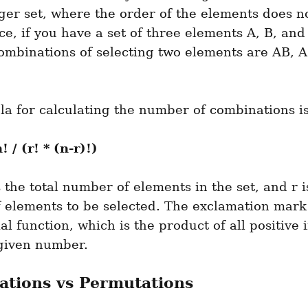
ger set, where the order of the elements does no
ce, if you have a set of three elements A, B, and 
ombinations of selecting two elements are AB, A
a for calculating the number of combinations is
! / (r! * (n-r)!)
 the total number of elements in the set, and r is
 elements to be selected. The exclamation mark 
ial function, which is the product of all positive i
 given number.
tions vs Permutations