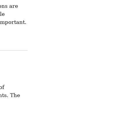
ns are 
e 
important.
f 
ts. The 