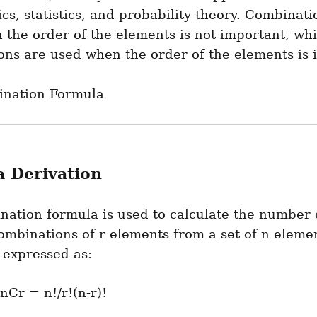
s, statistics, and probability theory. Combinatio
the order of the elements is not important, whil
ons are used when the order of the elements is 
nation Formula
 Derivation
ation formula is used to calculate the number o
ombinations of r elements from a set of n elemen
 expressed as: