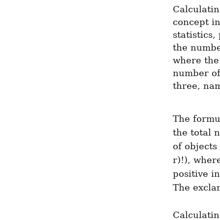
Calculatin
concept in
statistics
the number
where the 
number of 
three, nam
The formul
the total 
of objects
r)!), where
positive i
The excla
Calculati