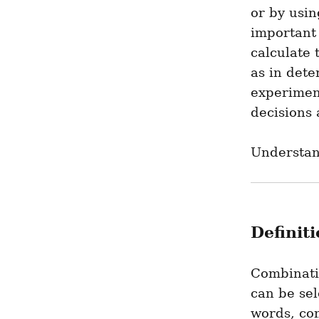
or by usin
important
calculate 
as in dete
experimen
decisions 
Understan
Definit
Combinatio
can be sel
words, com