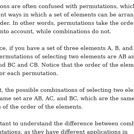
ns are often confused with permutations, which 
ent ways in which a set of elements can be arran
rder. In other words, permutations take the order
nto account, while combinations do not.
ce, if you have a set of three elements A, B, and 
ermutations of selecting two elements are AB a
d BC and CB. Notice that the order of the eleme
for each permutation.
t, the possible combinations of selecting two ele
ame set are AB, AC, and BC, which are the same
 of the order of the elements.
rtant to understand the difference between comb
ations, as they have different applications in 