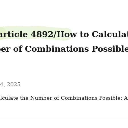
article 4892/How to Calculat
r of Combinations Possible-
4, 2025
lculate the Number of Combinations Possible: A 