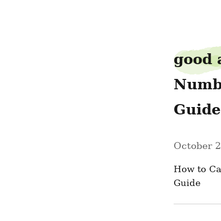
ravendime1
good 
Numbe
Guide
October 2
How to Ca
Guide