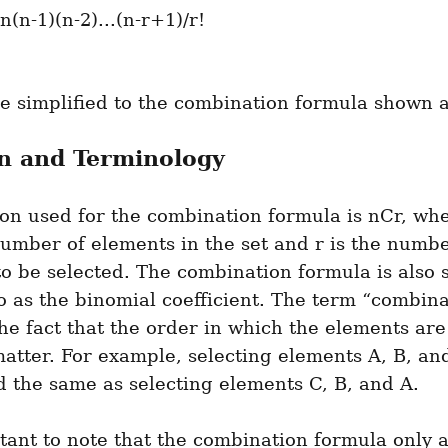
be simplified to the combination formula shown 
n and Terminology
on used for the combination formula is nCr, wher
number of elements in the set and r is the number
o be selected. The combination formula is also 
o as the binomial coefficient. The term “combina
the fact that the order in which the elements are 
atter. For example, selecting elements A, B, and 
 the same as selecting elements C, B, and A.
rtant to note that the combination formula only a