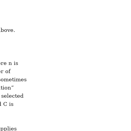
above.
e n is 
 of 
sometimes 
tion” 
selected 
C is 
pplies 