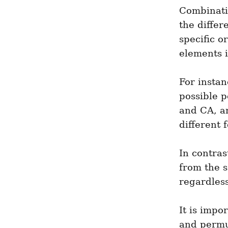
Combinatio
the differ
specific o
elements i
For instan
possible p
and CA, an
different 
In contras
from the s
regardless
It is impo
and permut