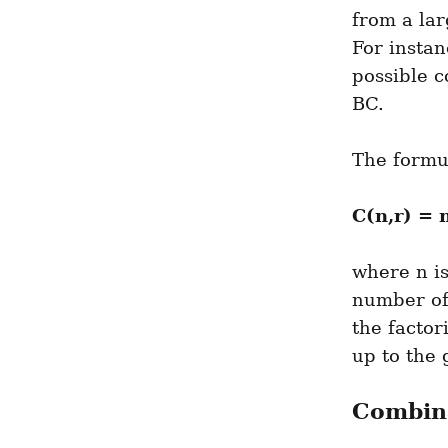
from a lar
For instan
possible c
BC.
The formul
C(n,r) = n
where n is
number of
the factor
up to the
Combina