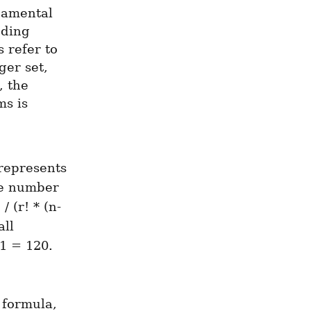
amental 
ding 
 refer to 
er set, 
 the 
s is 
represents 
he number 
 (r! * (n-
ll 
1 = 120. 
formula, 