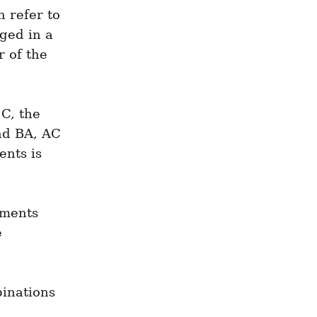
refer to 
ged in a 
 of the 
C, the 
nd BA, AC 
nts is 
ments 
 
inations 